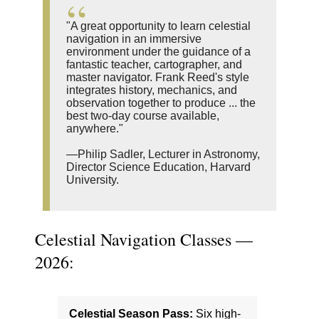
"A great opportunity to learn celestial
navigation in an immersive
environment under the guidance of a
fantastic teacher, cartographer, and
master navigator. Frank Reed's style
integrates history, mechanics, and
observation together to produce ... the
best two-day course available,
anywhere."
—Philip Sadler, Lecturer in Astronomy,
Director Science Education, Harvard
University.
Celestial Navigation Classes —
2026:
Celestial Season Pass:
Six high-