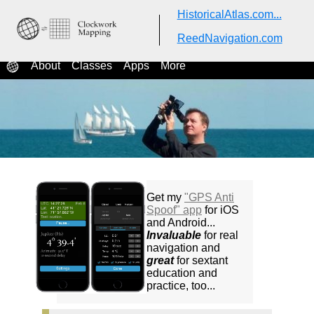
HistoricalAtlas.com...
ReedNavigation.com
ReedNavigation.com
Classes in celestial navigation
About
Classes
Apps
More
Get my
"GPS Anti
Spoof" app
for iOS
and Android...
Invaluable
for real
navigation and
great
for sextant
education and
practice, too...