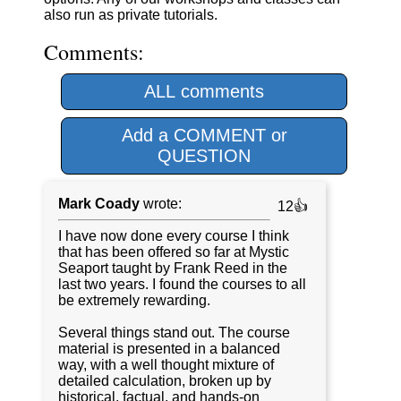
also run as private tutorials.
Comments:
ALL comments
Add a COMMENT or
QUESTION
Mark Coady
wrote:
12👍
I have now done every course I think
that has been offered so far at Mystic
Seaport taught by Frank Reed in the
last two years. I found the courses to all
be extremely rewarding.
Several things stand out. The course
material is presented in a balanced
way, with a well thought mixture of
detailed calculation, broken up by
historical, factual, and hands-on