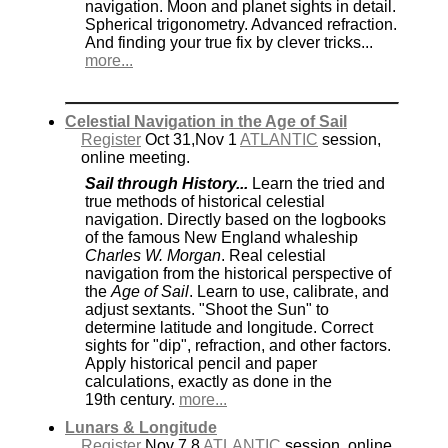
navigation. Moon and planet sights in detail.
Spherical trigonometry. Advanced refraction.
And finding your true fix by clever tricks...
more...
Celestial Navigation in the Age of Sail
Register
Oct 31,Nov 1
ATLANTIC
session,
online meeting.
Sail through History...
Learn the tried and
true methods of historical celestial
navigation. Directly based on the logbooks
of the famous New England whaleship
Charles W. Morgan
. Real celestial
navigation from the historical perspective of
the
Age of Sail
. Learn to use, calibrate, and
adjust sextants. "Shoot the Sun" to
determine latitude and longitude. Correct
sights for "dip", refraction, and other factors.
Apply historical pencil and paper
calculations, exactly as done in the
19th century.
more...
Lunars & Longitude
Register
Nov 7,8
ATLANTIC
session, online