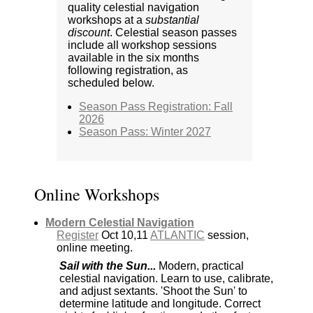
quality celestial navigation
workshops at a
substantial
discount
. Celestial season passes
include all workshop sessions
available in the six months
following registration, as
scheduled below.
Season Pass Registration: Fall
2026
Season Pass: Winter 2027
Online Workshops
Modern Celestial Navigation
Register
Oct 10,11
ATLANTIC
session,
online meeting.
Sail with the Sun...
Modern, practical
celestial navigation. Learn to use, calibrate,
and adjust sextants. 'Shoot the Sun' to
determine latitude and longitude. Correct