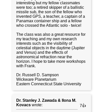
interesting but my fellow classmates
were too; a retired skipper of a ballistic
missile sub, the son of the fellow who
invented GPS, a teacher, a captain of a
Panamax container ship and a fellow
who crossed the Atlantic solo - twice!
The class was also a great resource for
my teaching and my own research
interests such as the visibility of
celestial objects in the daytime (Jupiter
and Venus) and the effects of
astronomical refraction near the
horizon. I hope to take more workshops
with Frank.
Dr. Russell D. Sampson
Wickware Planetarium
Eastern Connecticut State University
Dr. Stanley J. Zawada & Ilona M.
Kovacs
wrote:
7👍