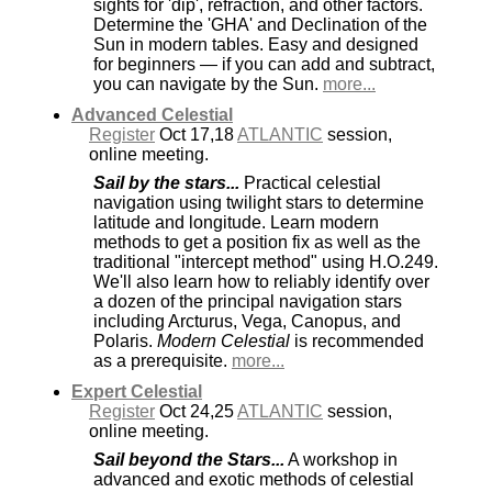
sights for 'dip', refraction, and other factors.
Determine the 'GHA' and Declination of the
Sun in modern tables. Easy and designed
for beginners — if you can add and subtract,
you can navigate by the Sun.
more...
Advanced Celestial
Register
Oct 17,18
ATLANTIC
session,
online meeting.
Sail by the stars...
Practical celestial
navigation using twilight stars to determine
latitude and longitude. Learn modern
methods to get a position fix as well as the
traditional "intercept method" using H.O.249.
We'll also learn how to reliably identify over
a dozen of the principal navigation stars
including Arcturus, Vega, Canopus, and
Polaris.
Modern Celestial
is recommended
as a prerequisite.
more...
Expert Celestial
Register
Oct 24,25
ATLANTIC
session,
online meeting.
Sail beyond the Stars...
A workshop in
advanced and exotic methods of celestial