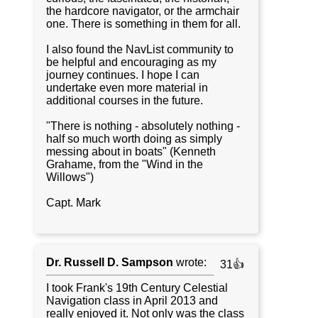
the hardcore navigator, or the armchair
one. There is something in them for all.
I also found the NavList community to
be helpful and encouraging as my
journey continues. I hope I can
undertake even more material in
additional courses in the future.
"There is nothing - absolutely nothing -
half so much worth doing as simply
messing about in boats" (Kenneth
Grahame, from the "Wind in the
Willows")
Capt. Mark
Dr. Russell D. Sampson
wrote:
31👍
I took Frank's 19th Century Celestial
Navigation class in April 2013 and
really enjoyed it. Not only was the class