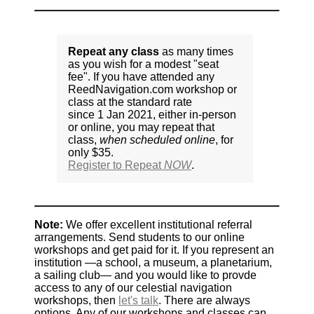
Repeat any class
as many times
as you wish for a modest "seat
fee". If you have attended any
ReedNavigation.com workshop or
class at the standard rate
since 1 Jan 2021, either in-person
or online, you may repeat that
class,
when scheduled online
, for
only $35.
Register to Repeat
NOW
.
Note:
We offer excellent institutional referral
arrangements. Send students to our online
workshops and get paid for it. If you represent an
institution —a school, a museum, a planetarium,
a sailing club— and you would like to provde
access to any of our celestial navigation
workshops, then
let's talk
. There are always
options. Any of our workshops and classes can