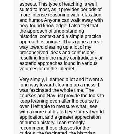
aspects. This type of teaching is well
suited to most, as it provides periods of
more intense reasoning with relaxation
and humor. Anyone can walk away with
new-found knowledge. I also feel that
the approach of understanding
historical context and a simple practical
approach is unique. It has gone a great
way toward clearing up a lot of my
preconceived ideas and confusions
resulting from the many contradictory or
esoteric approaches found in various
volumes or on the internet.
Very simply, I learned a lot and it went a
long way toward clearing up a mess. I
was fascinated the whole time. The
courses and NavList provide the tools to
keep learning even after the course is
over. I left able to measure what I see
with a more calibrated eye for real world
application, and a greater appreciation
of human history. I can strongly
recommend these classes for the
curious, the fascinated, the historian,