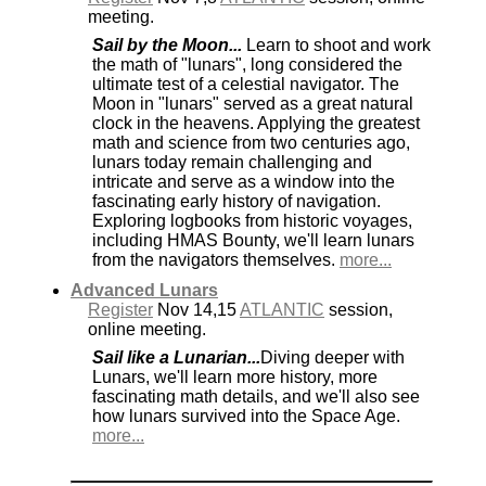
meeting.
Sail by the Moon...
Learn to shoot and work
the math of "lunars", long considered the
ultimate test of a celestial navigator. The
Moon in "lunars" served as a great natural
clock in the heavens. Applying the greatest
math and science from two centuries ago,
lunars today remain challenging and
intricate and serve as a window into the
fascinating early history of navigation.
Exploring logbooks from historic voyages,
including HMAS Bounty, we'll learn lunars
from the navigators themselves.
more...
Advanced Lunars
Register
Nov 14,15
ATLANTIC
session,
online meeting.
Sail like a Lunarian...
Diving deeper with
Lunars, we'll learn more history, more
fascinating math details, and we'll also see
how lunars survived into the Space Age.
more...