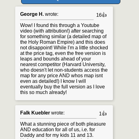
George H.
wrote:
16👍
Wow! I found this through a Youtube
video (with attribution!) after searching
for something similar (a detailed map of
the Holy Roman Empire) and this does
not disappoint! While I'm a little shocked
at the price tag, even the free version is
leaps and bounds ahead of your
nearest competitor (Harvard University,
who doesn't let non-students access the
map for any price AND whos map isnt
even as detailed!) I know I will
eventually buy the full version as I love
this so much already!
Falk Kuebler
wrote:
1👍
What a stunning piece of both pleasure
AND education for all of us, i.e. for
Daddy and for my kids 11 and 13.