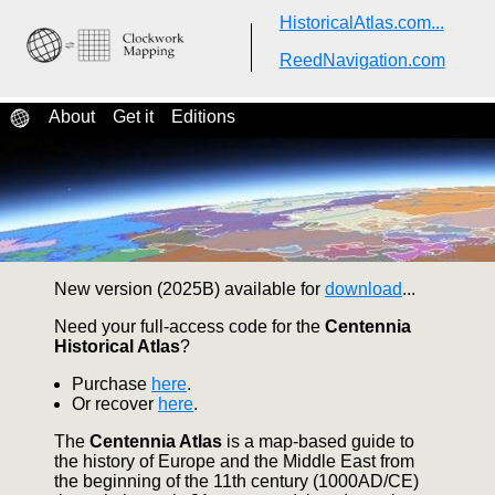
HistoricalAtlas.com...
Centennia
Historical Atlas
ReedNavigation.com
A dynamic, animated guide to
history...
About
Get it
Editions
New version (2025B) available for
download
...
Need your full-access code for the
Centennia
Historical Atlas
?
Purchase
here
.
Or recover
here
.
The
Centennia Atlas
is a map-based guide to
the history of Europe and the Middle East from
the beginning of the 11th century (1000AD/CE)