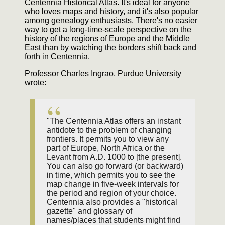
Centennia Historical Atlas. It's ideal for anyone
who loves maps and history, and it's also popular
among genealogy enthusiasts. There's no easier
way to get a long-time-scale perspective on the
history of the regions of Europe and the Middle
East than by watching the borders shift back and
forth in Centennia.
Professor Charles Ingrao, Purdue University
wrote:
"The Centennia Atlas offers an instant
antidote to the problem of changing
frontiers. It permits you to view any
part of Europe, North Africa or the
Levant from A.D. 1000 to [the present].
You can also go forward (or backward)
in time, which permits you to see the
map change in five-week intervals for
the period and region of your choice.
Centennia also provides a "historical
gazette" and glossary of
names/places that students might find