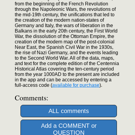
from the beginning of the French Revolution
through the Napoleonic Wars, the revolutions of
the mid-19th century, the unifications that led to
the creation of the modern nation-states of
Germany and Italy, the wars of liberation in the
Balkans in the early 20th century, the First World
War, the dissolution of the Ottoman Empire, the
creation of the modern map of the post-colonial
Near East, the Spanish Civil War in the 1930s,
the rise of Nazi Germany, and the events leading
to the Second World War. All of the data, maps,
and text for the complete edition of the Centennia
Historical Atlas covering the ten-century period
from the year 1000AD to the present are included
in the app and can be accessed by entering a
full-access code (
available for purchase
).
Comments:
ALL comments
Add a COMMENT or
QUESTION