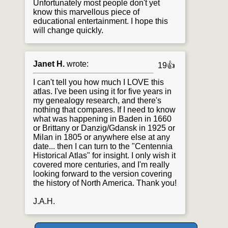
Unfortunately most people don't yet
know this marvellous piece of
educational entertainment. I hope this
will change quickly.
Janet H.
wrote:
19👍
I can't tell you how much I LOVE this
atlas. I've been using it for five years in
my genealogy research, and there's
nothing that compares. If I need to know
what was happening in Baden in 1660
or Brittany or Danzig/Gdansk in 1925 or
Milan in 1805 or anywhere else at any
date... then I can turn to the "Centennia
Historical Atlas" for insight. I only wish it
covered more centuries, and I'm really
looking forward to the version covering
the history of North America. Thank you!
J.A.H.