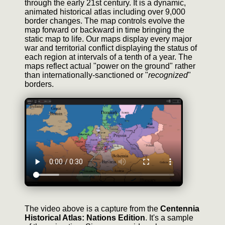
through the early 21st century. It is a dynamic,
animated historical atlas including over 9,000
border changes. The map controls evolve the
map forward or backward in time bringing the
static map to life. Our maps display every major
war and territorial conflict displaying the status of
each region at intervals of a tenth of a year. The
maps reflect actual "power on the ground" rather
than internationally-sanctioned or "
recognized
"
borders.
The video above is a capture from the
Centennia
Historical Atlas: Nations Edition
. It's a sample