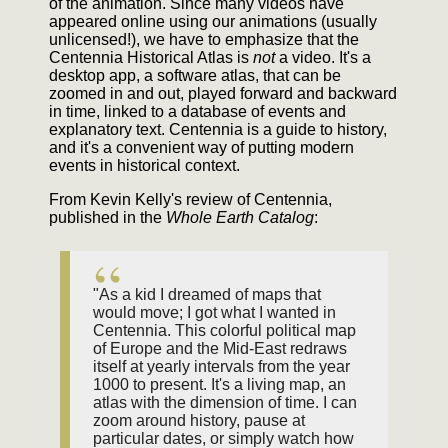
of the animation. Since many videos have
appeared online using our animations (usually
unlicensed!), we have to emphasize that the
Centennia Historical Atlas is
not
a video. It's a
desktop app, a software atlas, that can be
zoomed in and out, played forward and backward
in time, linked to a database of events and
explanatory text. Centennia is a guide to history,
and it's a convenient way of putting modern
events in historical context.
From Kevin Kelly's review of Centennia,
published in the
Whole Earth Catalog
:
"As a kid I dreamed of maps that
would move; I got what I wanted in
Centennia. This colorful political map
of Europe and the Mid-East redraws
itself at yearly intervals from the year
1000 to present. It's a living map, an
atlas with the dimension of time. I can
zoom around history, pause at
particular dates, or simply watch how