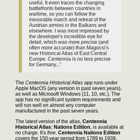
useful. It even traces the changing
battlefronts between countries in
wartime, so you can follow the
inexorable march and retreat of the
Austrian armies in the Balkans and
elsewhere. I was most impressed by
the developer's incredible eye for
detail, which was more precise (and
often more accurate) than Magocsi's
new Historical Atlas of East Central
Europe. Centennia is no less precise
for Germany..."
The
Centennia Historical Atlas
app runs under
Apple MacOS (any version in past seven years),
as well as Microsoft Windows (11, 10, etc.). The
app has no significant system requirements and
will run well on almost any computer
manufactured in the past seven years.
The latest version of the atlas,
Centennia
Historical Atlas: Nations Edition
, is available at
no charge. It's
free
.
Centennia Nations Edition
covers the 150-year period from 1789 to 1939,