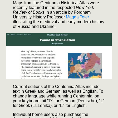
Maps from the Centennia Historical Atlas were
recently featured in the respected
New York
Review of Books
in an article by Fordham
University History Professor
Magda Teter
illustrating the medieval and early modern history
of Russia and Ukraine.
Current editions of the Centennia Atlas include
text in Greek and German, as well as English. To
change language while running Centennia, on
your keyboard, hit "D" for German (Deutsche), "L"
for Greek (ELLenika), or "E" for English.
Individual home users also purchase the