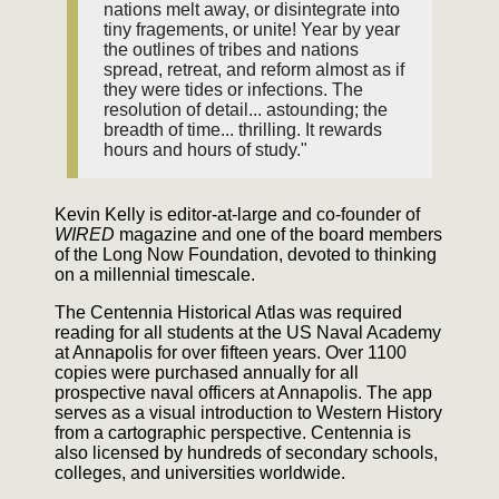
nations melt away, or disintegrate into
tiny fragements, or unite! Year by year
the outlines of tribes and nations
spread, retreat, and reform almost as if
they were tides or infections. The
resolution of detail... astounding; the
breadth of time... thrilling. It rewards
hours and hours of study."
Kevin Kelly is editor-at-large and co-founder of
WIRED
magazine and one of the board members
of the Long Now Foundation, devoted to thinking
on a millennial timescale.
The Centennia Historical Atlas was required
reading for all students at the US Naval Academy
at Annapolis for over fifteen years. Over 1100
copies were purchased annually for all
prospective naval officers at Annapolis. The app
serves as a visual introduction to Western History
from a cartographic perspective. Centennia is
also licensed by hundreds of secondary schools,
colleges, and universities worldwide.