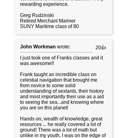
rewarding experience.
Greg Rudzinski
Retired Merchant Mariner
SUNY Maritime class of 80
John Workman
wrote:
20👍
I just took one of Franks classes and it
was awesome!!
Frank taught an incredible class on
celestial navigation that brought me
from novice to some solid
understanding of sextants, their history
and most importantly their use as a aid
to seeing the sea...and knowing where
you are on this planet!
Hands on, wealth of knowledge, great
resources ... he really covered a lot of
ground! There was a lot of math but
unlike in my youth, I was on the edge of