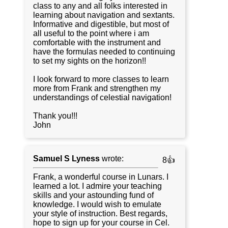
class to any and all folks interested in
learning about navigation and sextants.
Informative and digestible, but most of
all useful to the point where i am
comfortable with the instrument and
have the formulas needed to continuing
to set my sights on the horizon!!
I look forward to more classes to learn
more from Frank and strengthen my
understandings of celestial navigation!
Thank you!!!
John
Samuel S Lyness
wrote:
8👍
Frank, a wonderful course in Lunars. I
learned a lot. I admire your teaching
skills and your astounding fund of
knowledge. I would wish to emulate
your style of instruction. Best regards,
hope to sign up for your course in Cel.