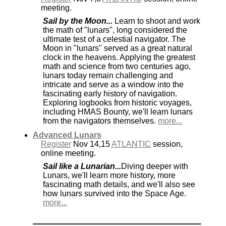
meeting.
Sail by the Moon...
Learn to shoot and work
the math of "lunars", long considered the
ultimate test of a celestial navigator. The
Moon in "lunars" served as a great natural
clock in the heavens. Applying the greatest
math and science from two centuries ago,
lunars today remain challenging and
intricate and serve as a window into the
fascinating early history of navigation.
Exploring logbooks from historic voyages,
including HMAS Bounty, we'll learn lunars
from the navigators themselves.
more...
Advanced Lunars
Register
Nov 14,15
ATLANTIC
session,
online meeting.
Sail like a Lunarian...
Diving deeper with
Lunars, we'll learn more history, more
fascinating math details, and we'll also see
how lunars survived into the Space Age.
more...