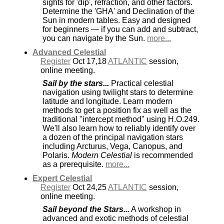
sights for 'dip', refraction, and other factors.
Determine the 'GHA' and Declination of the
Sun in modern tables. Easy and designed
for beginners — if you can add and subtract,
you can navigate by the Sun.
more...
Advanced Celestial
Register
Oct 17,18
ATLANTIC
session,
online meeting.
Sail by the stars...
Practical celestial
navigation using twilight stars to determine
latitude and longitude. Learn modern
methods to get a position fix as well as the
traditional "intercept method" using H.O.249.
We'll also learn how to reliably identify over
a dozen of the principal navigation stars
including Arcturus, Vega, Canopus, and
Polaris.
Modern Celestial
is recommended
as a prerequisite.
more...
Expert Celestial
Register
Oct 24,25
ATLANTIC
session,
online meeting.
Sail beyond the Stars...
A workshop in
advanced and exotic methods of celestial