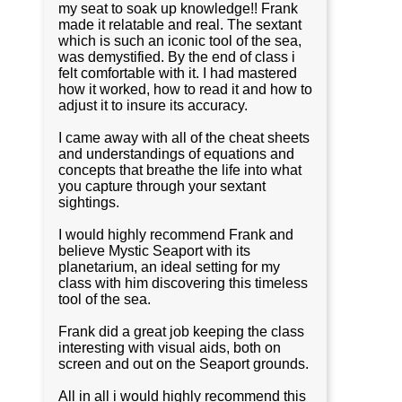
my seat to soak up knowledge!! Frank
made it relatable and real. The sextant
which is such an iconic tool of the sea,
was demystified. By the end of class i
felt comfortable with it. I had mastered
how it worked, how to read it and how to
adjust it to insure its accuracy.
I came away with all of the cheat sheets
and understandings of equations and
concepts that breathe the life into what
you capture through your sextant
sightings.
I would highly recommend Frank and
believe Mystic Seaport with its
planetarium, an ideal setting for my
class with him discovering this timeless
tool of the sea.
Frank did a great job keeping the class
interesting with visual aids, both on
screen and out on the Seaport grounds.
All in all i would highly recommend this