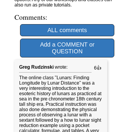
also run as private tutorials.
Comments:
ALL comments
Add a COMMENT or
QUESTION
Greg Rudzinski
wrote:
6👍
The online class "Lunars: Finding
Longitude by Lunar Distance" was a
very interesting introduction to the
esoteric history of lunars as practiced at
sea in the pre chronometer 18th century
tall ship era. Practical instruction was
also done demonstrating the physical
process of observing a lunar with a
sextant followed by a how to lunar sight
reduction example using a pocket
calculator, formulae, and tables. A very