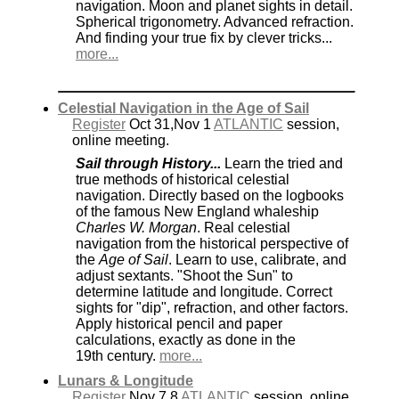
navigation. Moon and planet sights in detail.
Spherical trigonometry. Advanced refraction.
And finding your true fix by clever tricks...
more...
Celestial Navigation in the Age of Sail
Register
Oct 31,Nov 1
ATLANTIC
session,
online meeting.
Sail through History...
Learn the tried and
true methods of historical celestial
navigation. Directly based on the logbooks
of the famous New England whaleship
Charles W. Morgan
. Real celestial
navigation from the historical perspective of
the
Age of Sail
. Learn to use, calibrate, and
adjust sextants. "Shoot the Sun" to
determine latitude and longitude. Correct
sights for "dip", refraction, and other factors.
Apply historical pencil and paper
calculations, exactly as done in the
19th century.
more...
Lunars & Longitude
Register
Nov 7,8
ATLANTIC
session, online