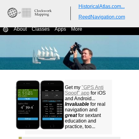
HistoricalAtlas.com...
ReedNavigation.com
ReedNavigation.com
Classes in celestial navigation
About
Classes
Apps
More
Get my
"GPS Anti
Spoof" app
for iOS
and Android...
Invaluable
for real
navigation and
great
for sextant
education and
practice, too...