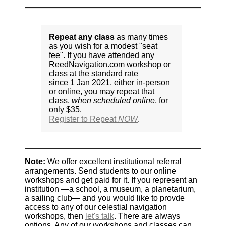
Repeat any class
as many times
as you wish for a modest "seat
fee". If you have attended any
ReedNavigation.com workshop or
class at the standard rate
since 1 Jan 2021, either in-person
or online, you may repeat that
class,
when scheduled online
, for
only $35.
Register to Repeat
NOW
.
Note:
We offer excellent institutional referral
arrangements. Send students to our online
workshops and get paid for it. If you represent an
institution —a school, a museum, a planetarium,
a sailing club— and you would like to provde
access to any of our celestial navigation
workshops, then
let's talk
. There are always
options. Any of our workshops and classes can