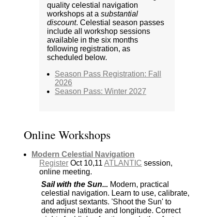
quality celestial navigation
workshops at a
substantial
discount
. Celestial season passes
include all workshop sessions
available in the six months
following registration, as
scheduled below.
Season Pass Registration: Fall
2026
Season Pass: Winter 2027
Online Workshops
Modern Celestial Navigation
Register
Oct 10,11
ATLANTIC
session,
online meeting.
Sail with the Sun...
Modern, practical
celestial navigation. Learn to use, calibrate,
and adjust sextants. 'Shoot the Sun' to
determine latitude and longitude. Correct