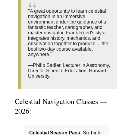
"A great opportunity to learn celestial
navigation in an immersive
environment under the guidance of a
fantastic teacher, cartographer, and
master navigator. Frank Reed's style
integrates history, mechanics, and
observation together to produce ... the
best two-day course available,
anywhere."
—Philip Sadler, Lecturer in Astronomy,
Director Science Education, Harvard
University.
Celestial Navigation Classes —
2026:
Celestial Season Pass:
Six high-